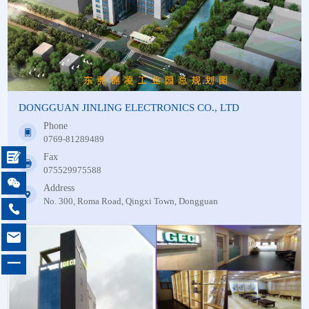
DONGGUAN JINLING ELECTRONICS CO., LTD
Phone
0769-81289489

Fax
075529975588

Address
No. 300, Roma Road, Qingxi Town, Dongguan


一