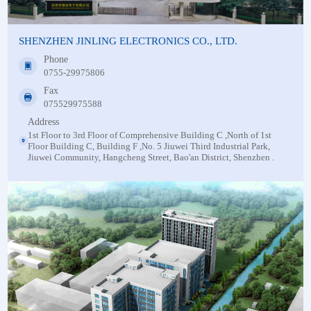
SHENZHEN JINLING ELECTRONICS CO., LTD.
Phone
0755-29975806
Fax
075529975588
Address
1st Floor to 3rd Floor of Comprehensive Building C ,North of 1st
Floor Building C, Building F ,No. 5 Jiuwei Third Industrial Park,
Jiuwei Community, Hangcheng Street, Bao'an District, Shenzhen .