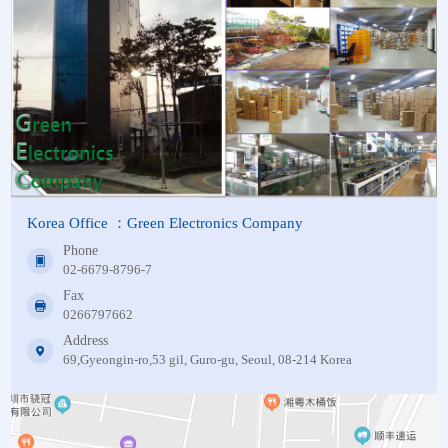
Korea Office ：Green Electronics Company
Phone
02-6679-8796-7
Fax
0266797662
Address
69,Gyeongin-ro,53 gil, Guro-gu, Seoul, 08-214 Korea