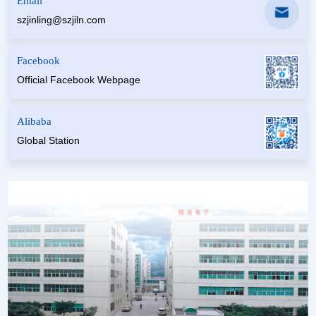
Email
szjinling@szjiln.com
Facebook
Official Facebook Webpage
Alibaba
Global Station