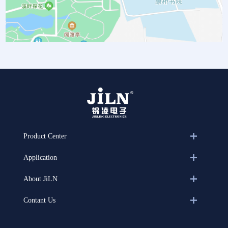
Product Center
Application
About JiLN
Contant Us