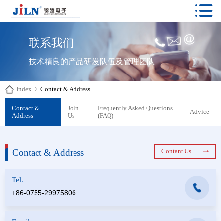

联系我们
技术精良的产品研发队伍及管理团队
Index
>
Contact & Address
Contact &
Join
Frequently Asked Questions
Advice
Address
Us
(FAQ)
Contact & Address
Contant Us
Tel.
+86-0755-29975806