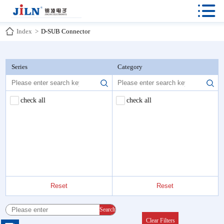

Index
>
D-SUB Connector
Series
Category
check all
check all
Reset
Reset
Search
Clear Filters