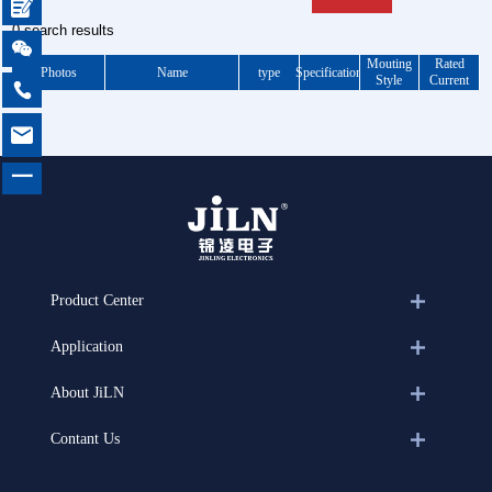

0 search results

Mouting
Rated
Photos
Name
type
Specification
Style
Current


一
Product Center
Application
About JiLN
Contant Us