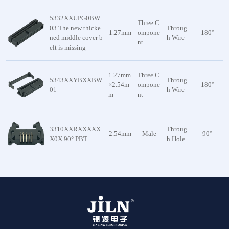
5332XXUPG0BW
Three C
03 The new thicke
Throug
1.27mm
ompone
180°
ned middle cover b
h Wire
nt
elt is missing
1.27mm
Three C
5343XXYBXXBW
Throug
×2.54m
ompone
180°
01
h Wire
m
nt
3310XXRXXXXX
Throug
2.54mm
Male
90°
X0X 90° PBT
h Hole