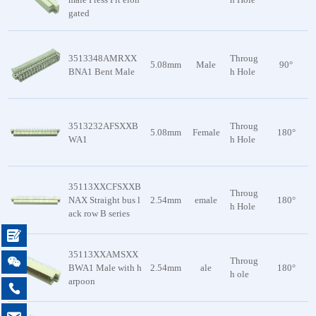
gated
3513348AMRXX
Throug
5.08mm
Male
90°
BNA1 Bent Male
h Hole
3513232AFSXXB
Throug
5.08mm
Female
180°
WA1
h Hole
35113XXCFSXXB
Throug
NAX Straight bus l
2.54mm
emale
180°
h Hole
ack row B series

35113XXAMSXX

Throug
BWA1 Male with h
2.54mm
ale
180°
h ole
arpoon
