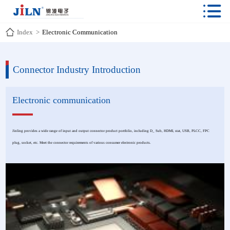

Index
>
Electronic Communication
Connector Industry Introduction
Electronic communication
Jinling provides a wide range of input and output connector product portfolio, including D_ Sub, HDMI, stat, USB, PLCC, FPC
plug, socket, etc. Meet the connector requirements of various consumer electronic products.