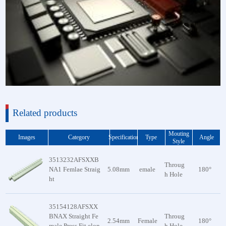
Related products
Mouting
Images
Category
Specification
Type
Angle
Style
3513232AFSXXB
Throug
NA1 Femlae Straig
5.08mm
emale
180°
h Hole
ht
35154128AFSXX
BNAX Straight Fe
Throug
2.54mm
Female
180°
male Press Fit elon
h Hole