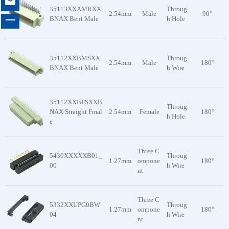

35113XXAMRXX
Throug
2.54mm
Male
90°
一
BNAX Bent Male
h Hole
35112XXBMSXX
Throug
2.54mm
Male
180°
BNAX Bent Male
h Wire
35112XXBFSXXB
Throug
NAX Straight Fmal
2.54mm
Female
180°
h Hole
e
Three C
5430XXXXXB01_
Throug
1.27mm
ompone
180°
00
h Wire
nt
Three C
5332XXUPG0BW
Throug
1.27mm
ompone
180°
04
h Wire
nt