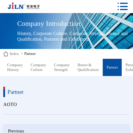

Company Introduction
History, Corporate Culture, Corporate Strength, Honor and 
Qualification, Partners and Exhibitions
Index
>
Partner
Company
Company
Company
Honor &
Prei
Partner
History
Culture
Strength
Qualification
Exhi
Partner
AOTO
Previous