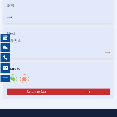
洲明
Next

视爵光旭



Share to
一
Return to List