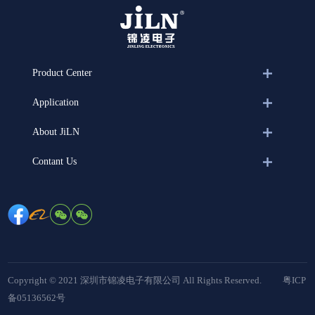
Product Center
Application
About JiLN
Contant Us
Copyright © 2021 深圳市锦凌电子有限公司 All Rights Reserved.
粤ICP
备05136562号