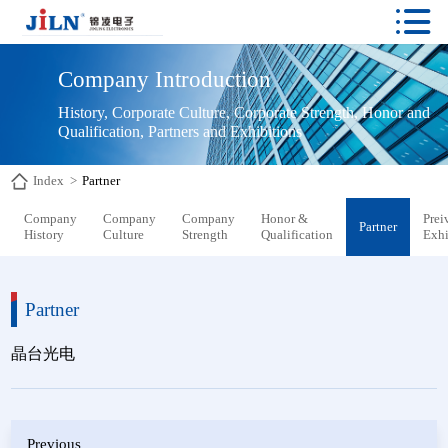

Company Introduction
History, Corporate Culture, Corporate Strength, Honor and 
Qualification, Partners and Exhibitions
Index
>
Partner
Company
Company
Company
Honor &
Prei
Partner
History
Culture
Strength
Qualification
Exhi
Partner
晶台光电
Previous