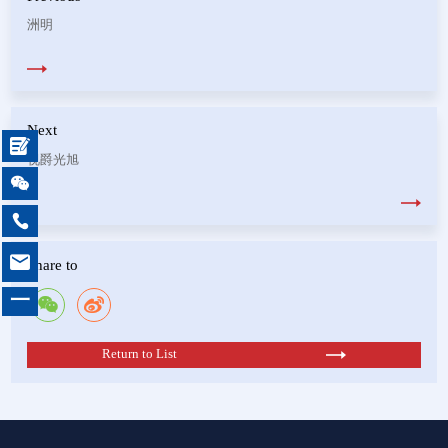
洲明
Next

视爵光旭



Share to
一
Return to List