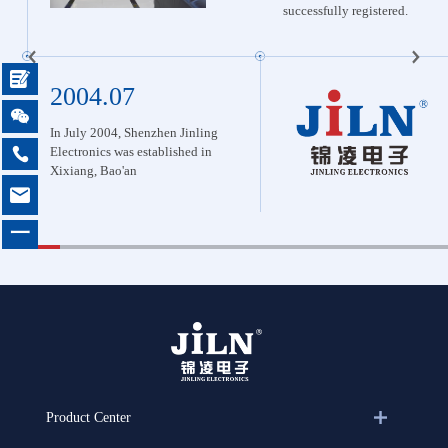
successfully registered.

2004.07

In July 2004, Shenzhen Jinling 
Electronics was established in 

Xixiang, Bao'an

一
Product Center