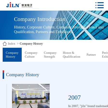

Company Introduction
History, Corporate Culture, Corporate Strength, Honor and 
Qualification, Partners and Exhibitions
Index
>
Company History
Company
Company
Company
Honor &
Prei
Partner
History
Culture
Strength
Qualification
Exhi
Company History
2007
In 2007, "jiln" brand trademark