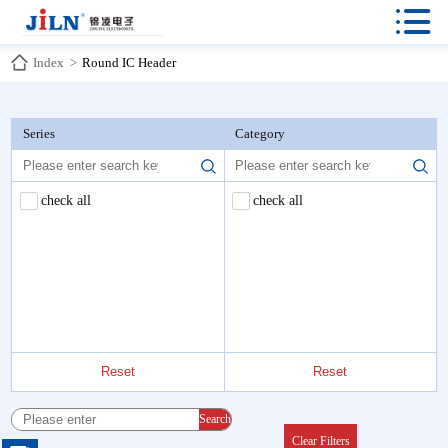

Index
>
Round IC Header
Series
Category
check all
check all
Reset
Reset
Search
Clear Filters