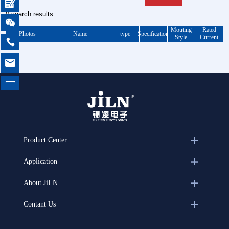

0 search results

Mouting
Rated
Photos
Name
type
Specification
Style
Current


一
Product Center
Application
About JiLN
Contant Us