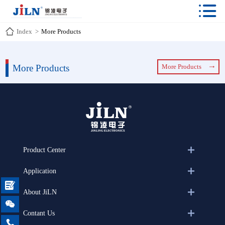

Index
>
More Products
More Products
More Products
Product Center
Application

About JiLN

Contant Us
