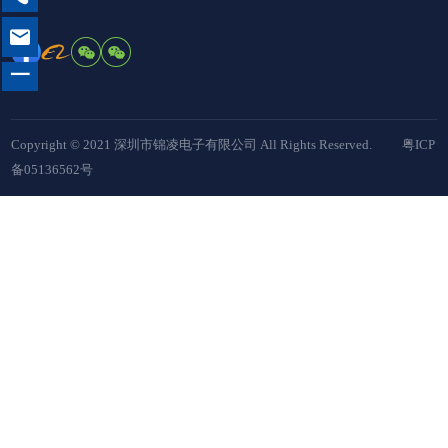

一
Copyright © 2021 深圳市锦凌电子有限公司 All Rights Reserved.
粤ICP
备05136562号