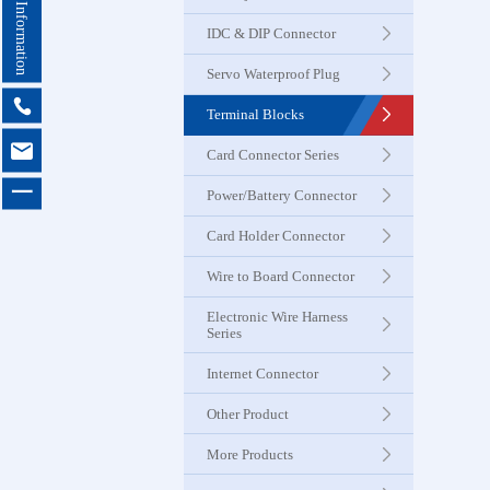
Contact Information
Seri
IDC & DIP Connector
Servo Waterproof Plug
Card Con
Seri

Terminal Blocks

Card Connector Series
Power & B
一
Power/Battery Connector
Connector
Card Holder Connector
Card Ho
Wire to Board Connector
Connector
Electronic Wire Harness
Series
Wire to 
Internet Connector
Connector
Other Product
More Products
Electroni
Harness 