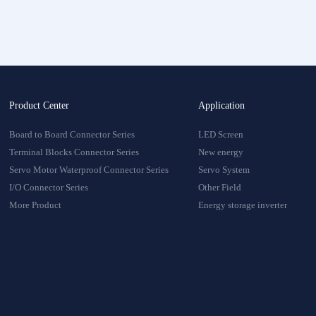
onnector
oduct
Product Center
Application
Board to Board Connector Series
LED Screen
Terminal Blocks Connector Series
New energy
Servo Motor Waterproof Connector Series
Servo System
I/O Connector Series
Other Field
More Product
Energy storage inverter