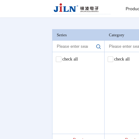
Index
>
Barrier Terminal Blocks
Produc
Board to
Connector
Series
Category
Backplane c
check all
check all
I/O Connect
Round Pin C
Seri
Pin He
Connector