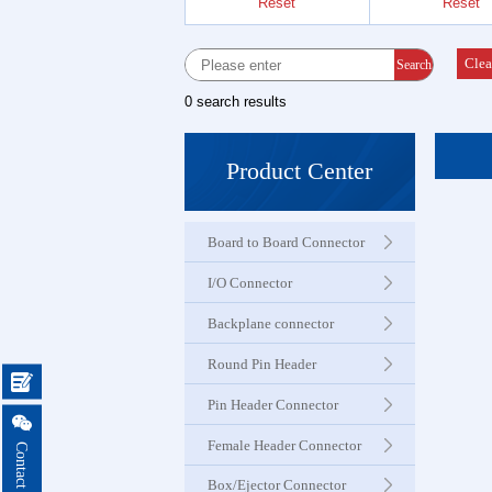
Reset
Reset
Female 
Connector
Clea
Search
0 search results
Box Hea
Ejector 
Product Center
Connector
Board to Board Connector
IDC &
Connector
I/O Connector
Backplane connector
Servo M
Round Pin Header
Waterproo

Seri
Pin Header Connector

Female Header Connector
Terminal 
Box/Ejector Connector