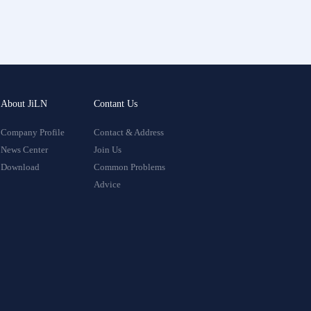
About JiLN
Contant Us
Company Profile
Contact & Address
News Center
Join Us
Download
Common Problems
Advice