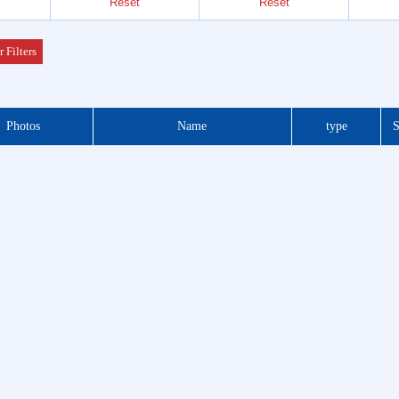
Reset
Reset
Header
 Series
r Filters
der &
Photos
Name
type
S
Header
 Series
 DIP
 Series
otor
f Plug
es
Blocks