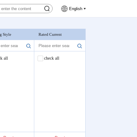
English
g Style
Rated Current
Nominal Voltage
k all
check all
check all