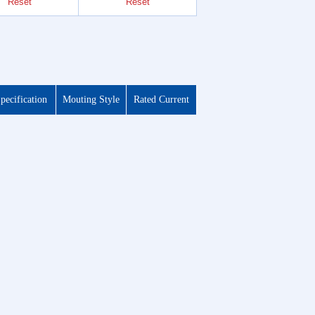
Reset
Reset
Reset
pecification
Mouting Style
Rated Current