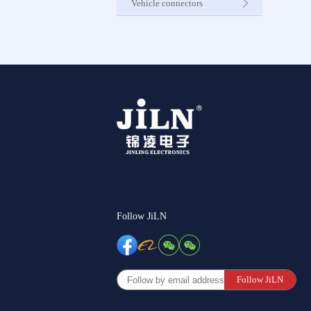
Vehicle connectors
Internet C
Other Pr
Follow JiLN
Follow JiLN