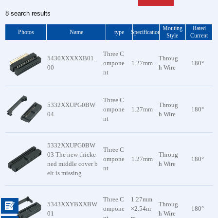
8 search results
Mouting
Rated
Photos
Name
type
Specification
Style
Current
Three C
5430XXXXXB01_
Throug
ompone
1.27mm
180°
00
h Wire
nt
Three C
5332XXUPG0BW
Throug
ompone
1.27mm
180°
04
h Wire
nt
5332XXUPG0BW
Three C
03 The new thicke
Throug
ompone
1.27mm
180°
ned middle cover b
h Wire
nt
elt is missing
Three C
1.27mm
5343XXYBXXBW
Throug

ompone
×2.54m
180°
01
h Wire
nt
m