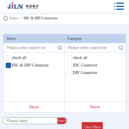

Index
>
IDC & DIP Connector
Series
Category
check all
check all
IDC & DIP Connector
IDC Connector
DIP Connector
Reset
Reset
Search
Clear Filters