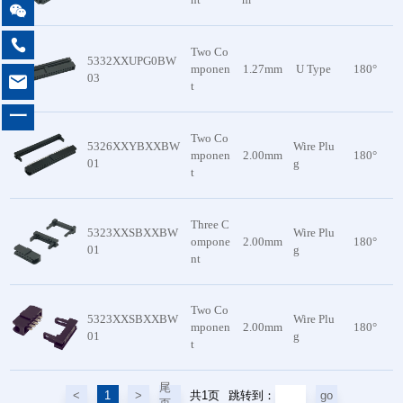


Two Co
5332XXUPG0BW
mponen
1.27mm
U Type
180°

03
t
一
Two Co
5326XXYBXXBW
Wire Plu
mponen
2.00mm
180°
01
g
t
Three C
5323XXSBXXBW
Wire Plu
ompone
2.00mm
180°
01
g
nt
Two Co
5323XXSBXXBW
Wire Plu
mponen
2.00mm
180°
01
g
t
尾
共1页
<
1
>
go
跳转到：