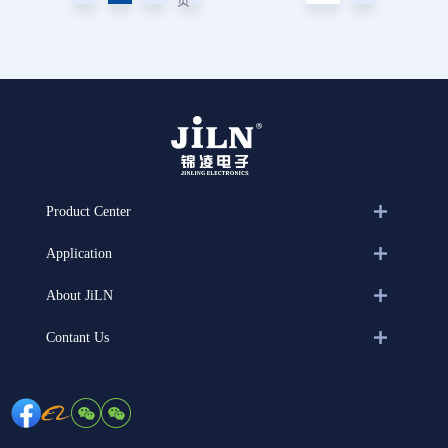
页
Product Center
Application
About JiLN
Contant Us