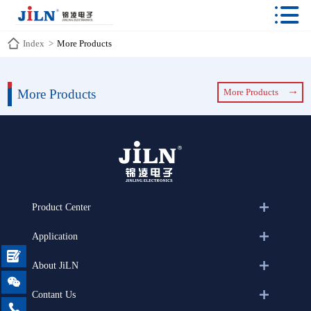

Index
>
More Products
More Products
More Products
Product Center
Application

About JiLN

Contant Us
