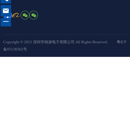

一
Copyright © 2021 深圳市锦凌电子有限公司 All Rights Reserved.
粤ICP
备05136562号