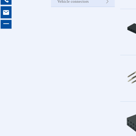
Vehicle connectors

Internet C
一
Other Pr