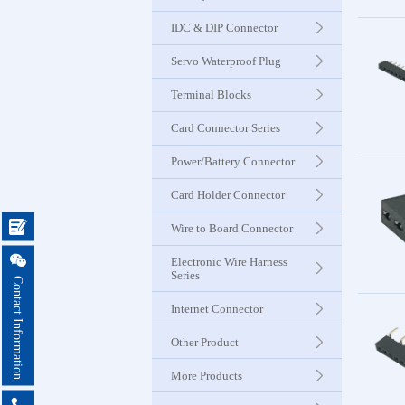
Seri
IDC & DIP Connector
Servo Waterproof Plug
Card Con
Seri
Terminal Blocks
Card Connector Series
Power & B
Power/Battery Connector
Connector
Card Holder Connector
Card Ho

Wire to Board Connector
Connector

Electronic Wire Harness
Series
Contact Information
Wire to 
Internet Connector
Connector
Other Product
More Products
Electroni

Harness 