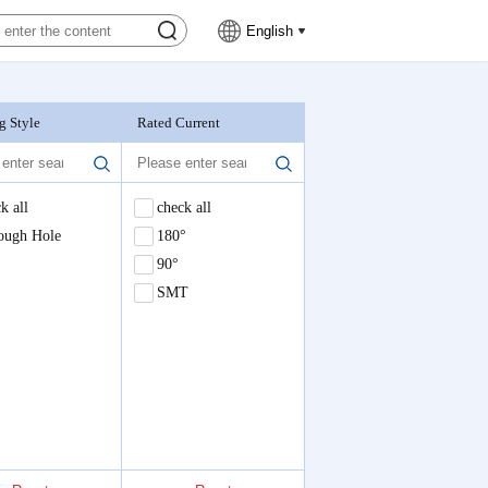
English
g Style
Rated Current
Nominal Voltage
k all
check all
check all
ough Hole
180°
90°
SMT