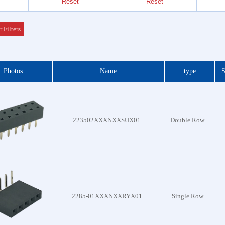
Reset
Reset
Header
 Series
r Filters
der &
Photos
Name
type
S
Header
 Series
 DIP
223502XXXNXXSUX01
Double Row
 Series
otor
f Plug
es
2285-01XXXNXXRYX01
Single Row
Blocks