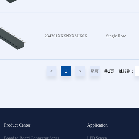
234301XXXNXXSUX0X
Single Row
尾页
共1页
<
1
>
跳转到：
Product Center
Application
Board to Board Connector Series
LED Screen