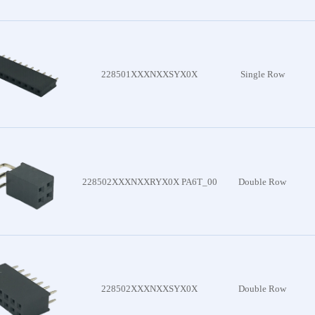
onnector
228501XXXNXXSYX0X
Single Row
oduct
228502XXXNXXRYX0X PA6T_00
Double Row
228502XXXNXXSYX0X
Double Row