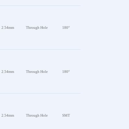
2.54mm
Through Hole
180°
2.54mm
Through Hole
180°
2.54mm
Through Hole
SMT