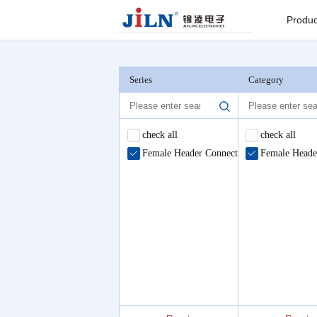
Index
>
Female Header Connector
Produc
Board to
Connector
Series
Category
Backplane c
check all
check all
Female Header Connector
Female Heade
I/O Connect
Round Pin C
Seri
Pin He
Connector