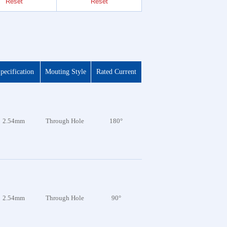
Reset
Reset
Reset
pecification
Mouting Style
Rated Current
2.54mm
Through Hole
180°
2.54mm
Through Hole
90°