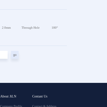
2.0mm
Through Hole
180°
go
About JiLN
Contant Us
Company Profile
Contact & Address