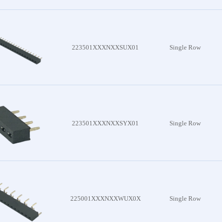
es
nector
es
223501XXXNXXSUX01
Single Row
attery
 Series
lder
223501XXXNXXSYX01
Single Row
 Series
Board
 Series
225001XXXNXXWUX0X
Single Row
c Wire
Series