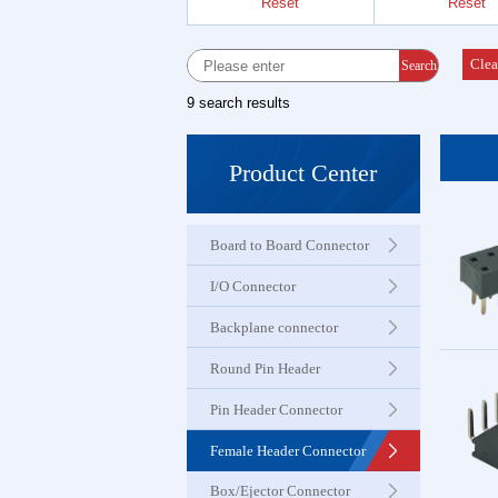
Reset
Reset
Female 
Connector
Clea
Search
9 search results
Box Hea
Ejector 
Product Center
Connector
Board to Board Connector
IDC &
Connector
I/O Connector
Backplane connector
Servo M
Round Pin Header
Waterproo
Seri
Pin Header Connector
Female Header Connector
Terminal 
Box/Ejector Connector