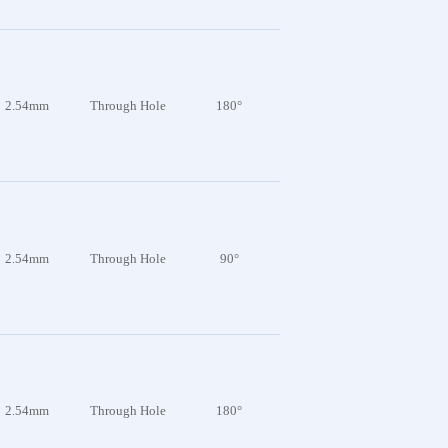
2.54mm
Through Hole
180°
2.54mm
Through Hole
90°
2.54mm
Through Hole
180°