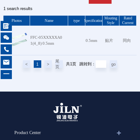
1 search results
Mouting
Rated
Photos
Name
type
Specification
Style
Current


FFC-05XXXXXA0
0.5mm
贴片
同向
1(4_8) 0.5mm


尾
共1页
<
1
>
go
跳转到：
页
一
Product Center