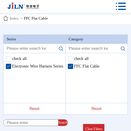

Index
>
FFC Flat Cable
Series
Category
check all
check all
Electronic Wire Harness Series
FFC Flat Cable
Reset
Reset
Search
Clear Filters