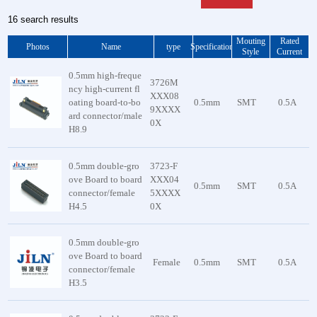
16 search results
Mouting
Rated
Photos
Name
type
Specification
Style
Current
0.5mm high-freque
3726M
ncy high-current fl
XXX08
oating board-to-bo
0.5mm
SMT
0.5A
9XXXX
ard connector/male
0X
H8.9
0.5mm double-gro
3723-F
ove Board to board
XXX04
0.5mm
SMT
0.5A
connector/female
5XXXX
H4.5
0X
0.5mm double-gro
ove Board to board
Female
0.5mm
SMT
0.5A
connector/female
H3.5