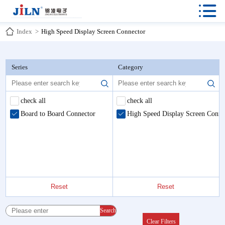

Index
>
High Speed Display Screen Connector
Series
Category
check all
check all
Board to Board Connector
High Speed Display Screen Conne
Reset
Reset
Search
Clear Filters