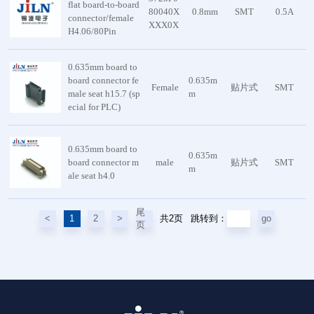
flat board-to-board
80040X
0.8mm
SMT
0.5A
connector/female
XXX0X
H4.06/80Pin
0.635mm board to
board connector fe
0.635m
Female
贴片式
SMT
male seat h15.7 (sp
m
ecial for PLC)
0.635mm board to
0.635m
board connector m
male
贴片式
SMT
m
ale seat h4.0
尾
共2页
<
1
2
>
go
跳转到：
页