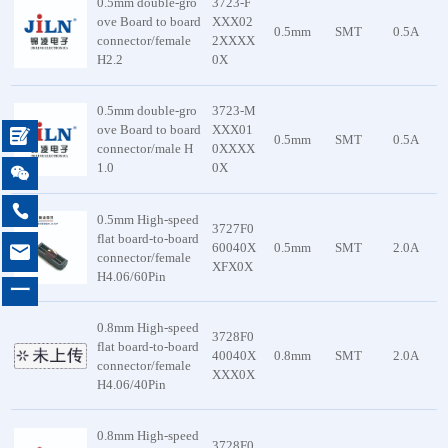
0.5mm double-gro
3723-F
ove Board to board
XXX02
0.5mm
SMT
0.5A
connector/female
2XXXX
H2.2
0X
0.5mm double-gro
3723-M
ove Board to board
XXX01

0.5mm
SMT
0.5A
connector/male H
0XXXX
1.0
0X


0.5mm High-speed
3727F0
flat board-to-board

60040X
0.5mm
SMT
2.0A
connector/female
XFX0X
H4.06/60Pin
一
0.8mm High-speed
3728F0
flat board-to-board
40040X
0.8mm
SMT
2.0A
connector/female
XXX0X
H4.06/40Pin
0.8mm High-speed
3728F0