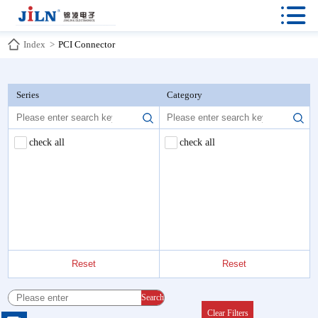

Index
>
PCI Connector
Series
Category
check all
check all
Reset
Reset
Search
Clear Filters