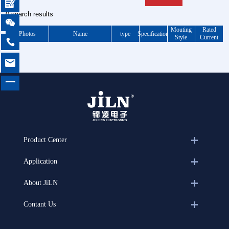

0 search results

Mouting
Rated
Photos
Name
type
Specification
Style
Current


一
Product Center
Application
About JiLN
Contant Us